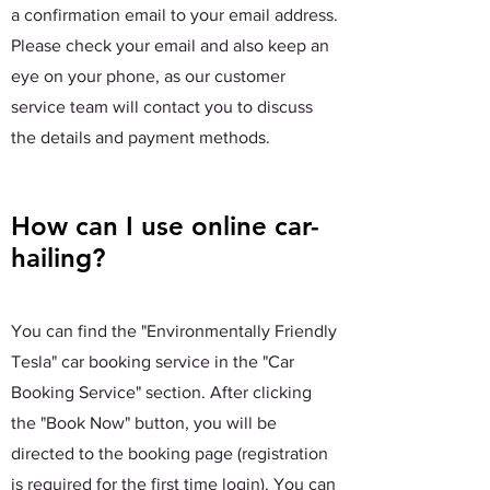
a confirmation email to your email address.
Please check your email and also keep an
eye on your phone, as our customer
service team will contact you to discuss
the details and payment methods.
How can I use online car-
hailing?
You can find the "Environmentally Friendly
Tesla" car booking service in the "Car
Booking Service" section. After clicking
the "Book Now" button, you will be
directed to the booking page (registration
is required for the first time login). You can