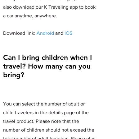
also download our K Traveling app to book
a car anytime, anywhere.
​Download link:
Android
and
IOS
Can I bring children when I
travel? How many can you
bring?
You can select the number of adult or
child travelers in the details page of the
travel product. Please note that the
number of children should not exceed the
total number of adult travelers. Please plan