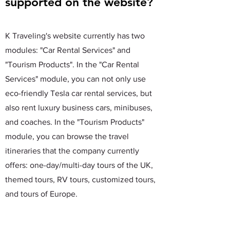
supported on the website?
K Traveling's website currently has two
modules: "Car Rental Services" and
"Tourism Products". In the "Car Rental
Services" module, you can not only use
eco-friendly Tesla car rental services, but
also rent luxury business cars, minibuses,
and coaches. In the "Tourism Products"
module, you can browse the travel
itineraries that the company currently
offers: one-day/multi-day tours of the UK,
themed tours, RV tours, customized tours,
and tours of Europe.