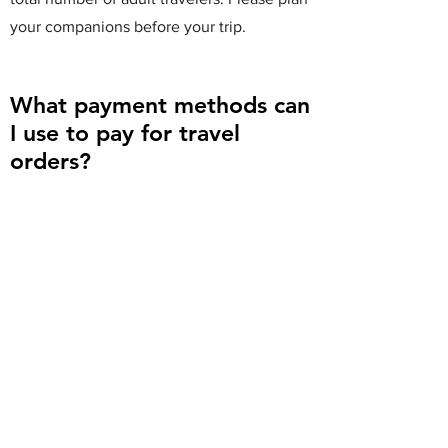
your companions before your trip.
What payment methods can
I use to pay for travel
orders?
You can use a bank card to pay for your
travel order on the K Traveling official
website. Currently, other payment
methods such as WeChat Pay or Alipay are
not supported.