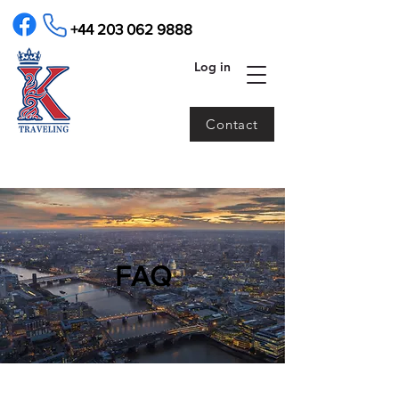
+44 203 062 9888
Log in
Contact
​FAQ