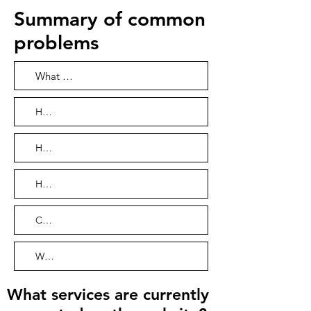
Summary of common
problems
What services are currently supported on the website?
How far in advance do I need to rent a vehicle?
How do I pay for the car rental?
How can I use online car-hailing?
Can I bring children when I travel? How many can you bring?
What payment methods can I use to pay for travel orders?
What services are currently