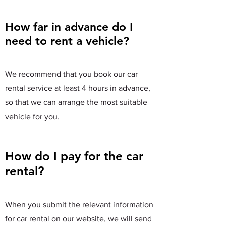
How far in advance do I
need to rent a vehicle?
We recommend that you book our car
rental service at least 4 hours in advance,
so that we can arrange the most suitable
vehicle for you.
How do I pay for the car
rental?
When you submit the relevant information
for car rental on our website, we will send