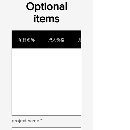
​Optional
items
项目名称
成人价格
儿童价格
project name