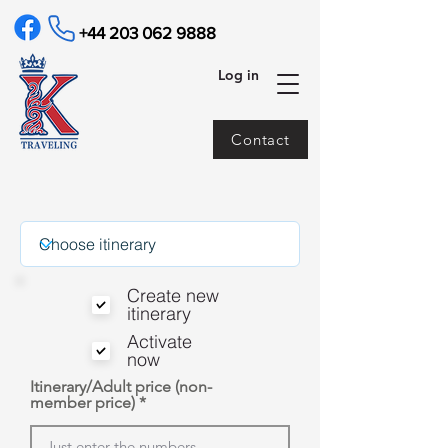
+44 203 062 9888
Log in
Contact
Create new
itinerary
Activate
now
Itinerary/Adult price (non-
member price)