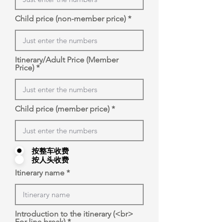
Child price (non-member price)
Itinerary/Adult Price (Member
Price)
Child price (member price)
按整车收费
按人头收费
Itinerary name
Introduction to the itinerary (<br>
For line break)