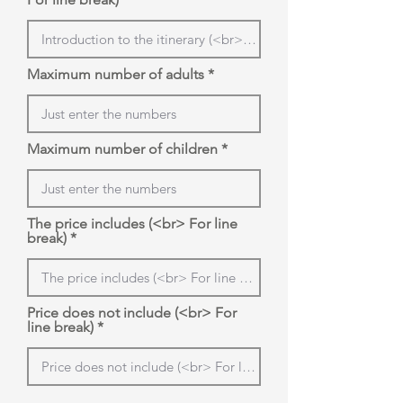
Maximum number of adults
Maximum number of children
The price includes (<br> For line
break)
Price does not include (<br> For
line break)