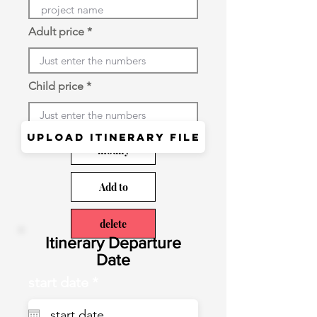
Adult price
Child price
Upload itinerary file
modify
Add to
delete
​Itinerary Departure
Date
r
start date
*
e
q