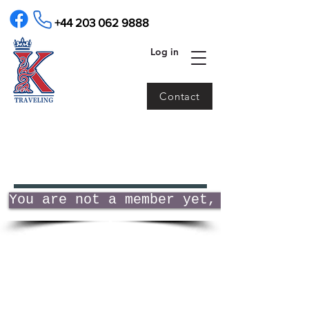
+44 203 062 9888
Log in
Contact
You are not a member yet, click to j
About us
Contact us
Terms and
FAQ
conditions