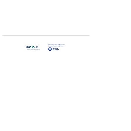
Join us
Qualificati
on
K Traveling
Limited
​Tel:
+44 020 3062 9888
E-mail:
info@ktravelinguk.com
Address：The Coach House, 44 Harlington Road
West, Feltham, TW14 0JJ,
United Kingdom